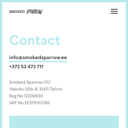
Smoked
Sparrow
Contact
info@smokedsparrow.ee
+372 53 472 711
Smoked Sparrow OÜ
Vabriku 35b-8, 10411 Tallinn
Reg No 12206830
VAT No EE101593380