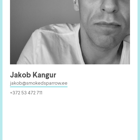
Jakob Kangur
jakob@smokedsparrow.ee
+372 53 472 711