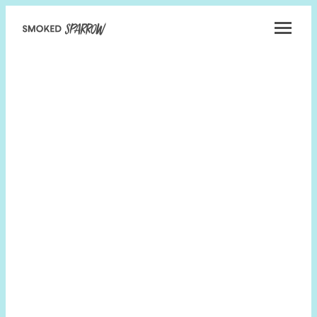
Smoked
Sparrow