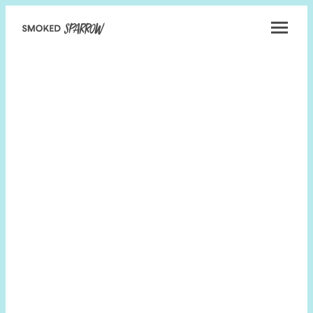
Smoked
Sparrow